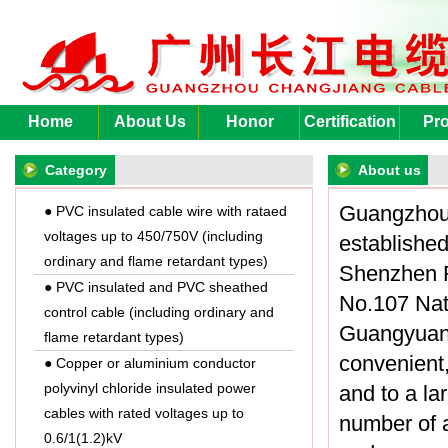
Home
About Us
Honor
Certification
Pro
Category
About us
Guangzhou 
● PVC insulated cable wire with rataed
voltages up to 450/750V (including
established
ordinary and flame retardant types)
Shenzhen R
● PVC insulated and PVC sheathed
No.107 Nat
control cable (including ordinary and
Guangyuan 
flame retardant types)
convenient,
● Copper or aluminium conductor
polyvinyl chloride insulated power
and to a la
cables with rated voltages up to
number of a
0.6/1(1.2)kV