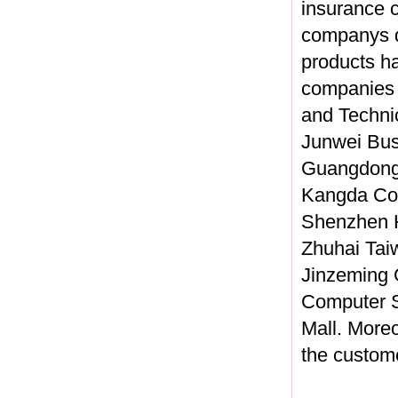
insurance c
companys qu
products h
companies 
and Techni
Junwei Bus
Guangdong 
Kangda Col
Shenzhen H
Zhuhai Tai
Jinzeming 
Computer S
Mall. Moreo
the custom