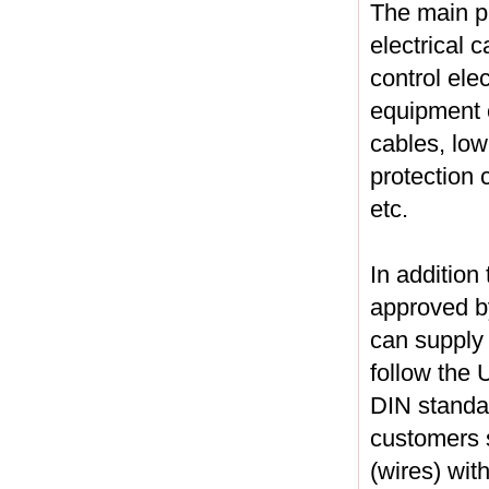
The main pr
electrical c
control ele
equipment c
cables, low
protection 
etc.
In addition
approved by
can supply
follow the
DIN standa
customers s
(wires) wit