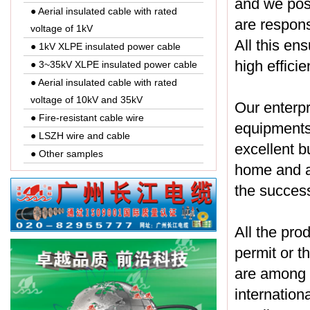
and we pos
● Aerial insulated cable with rated
are respons
voltage of 1kV
All this en
● 1kV XLPE insulated power cable
high effici
● 3~35kV XLPE insulated power cable
● Aerial insulated cable with rated
voltage of 10kV and 35kV
Our enterp
● Fire-resistant cable wire
equipments.
● LSZH wire and cable
excellent b
● Other samples
home and a
the success
All the pro
permit or t
are among t
internation