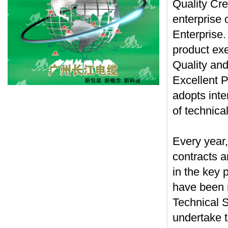
Quality Cre
enterprise
Enterprise.
product ex
Quality and
Excellent P
adopts inte
of technica
Every year,
contracts a
in the key 
have been 
Technical 
undertake t