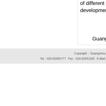
of differen
developmen
Guang
Copyright： Guangzhou S
Tel：020-82955777 Fax：020-82951185 E-Mail: